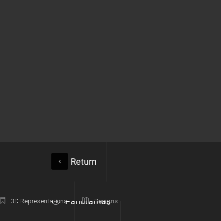
Return
Panoramas
3D Representations
Designs